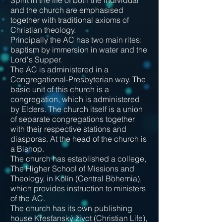
Spirit in the life of both the individual
and the church are emphasised
together with traditional axioms of
Christian theology.
Principally the AC has two main rites:
baptism by immersion in water and the
Lord's Supper.
The AC is administered in a
Congregational-Presbyterian way. The
basic unit of this church is a
congregation, which is administered
by Elders. The church itself is a union
of separate congregations together
with their respective stations and
diasporas. At the head of the church is
a Bishop.
The church has established a college,
The Higher School of Missions and
Theology, in Kolín (Central Bohemia),
which provides instruction to ministers
of the AC.
The church has its own publishing
house Křesťanský život (Christian Life),