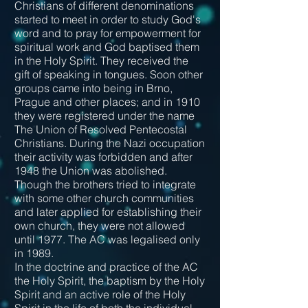
Christians of different denominations
started to meet in order to study God's
word and to pray for empowerment for
spiritual work and God baptised them
in the Holy Spirit. They received the
gift of speaking in tongues. Soon other
groups came into being in Brno,
Prague and other places; and in 1910
they were registered under the name
The Union of Resolved Pentecostal
Christians. During the Nazi occupation
their activity was forbidden and after
1948 the Union was abolished.
Though the brothers tried to integrate
with some other church communities
and later applied for establishing their
own church, they were not allowed
until 1977. The AC was legalised only
in 1989.
In the doctrine and practice of the AC
the Holy Spirit, the baptism by the Holy
Spirit and an active role of the Holy