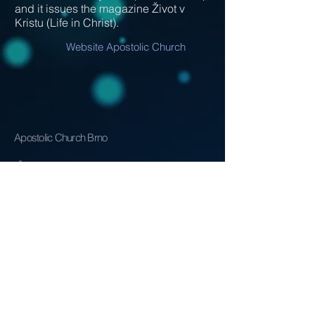
and it issues the magazine Život v
Kristu (Life in Christ).
Website Apostolic Church
Apostolic Church Brno
IČ
62156080
info@mysite.com
Address:
Životského 10
Brno, 61800