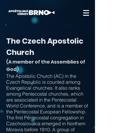
The Czech Apostolic
Church
(A member of the Assemblies of
God)
The Apostolic Church (AC) in the
Czech Republic is counted among
Evangelical churches. It also ranks
among Pentecostal churches, which
are associated in the Pentecostal
World Conference, and is a member of
the Pentecostal European Fellowship.
The first Pentecostal congregation in
Czechoslovakia emerged in Northern
Moravia before 1910. A group of